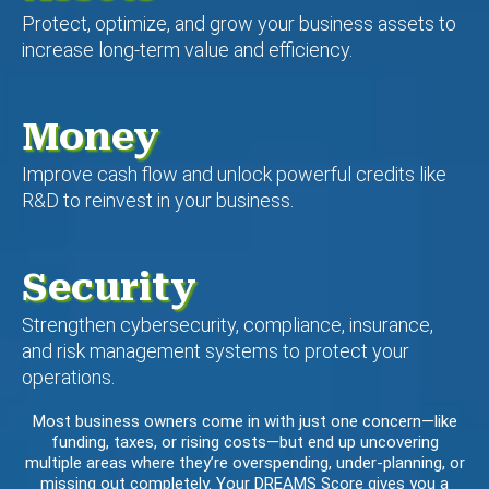
Protect, optimize, and grow your business assets to
increase long-term value and efficiency.
Money
Improve cash flow and unlock powerful credits like
R&D to reinvest in your business.
Security
Strengthen cybersecurity, compliance, insurance,
and risk management systems to protect your
operations.
Most business owners come in with just one concern—like
funding, taxes, or rising costs—but end up uncovering
multiple areas where they’re overspending, under-planning, or
missing out completely. Your DREAMS Score gives you a