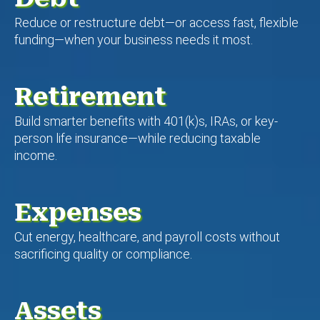
Reduce or restructure debt—or access fast, flexible
funding—when your business needs it most.
Retirement
Build smarter benefits with 401(k)s, IRAs, or key-
person life insurance—while reducing taxable
income.
Expenses
Cut energy, healthcare, and payroll costs without
sacrificing quality or compliance.
Assets