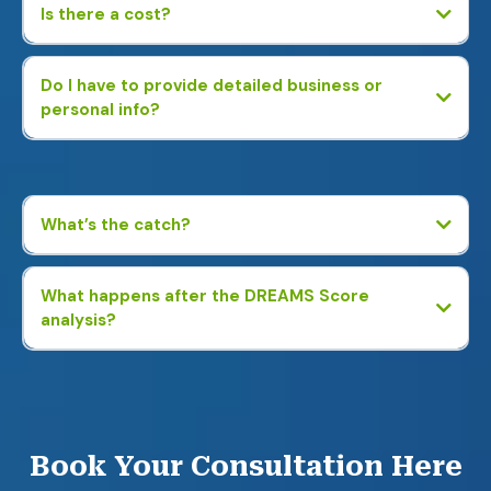
Is there a cost?
Do I have to provide detailed business or
personal info?
No. We just ask basic business questions—no tax returns, bank
statements, or personal financial details required.
What’s the catch?
What happens after the DREAMS Score
analysis?
You’ll receive a custom report showing potential savings and
profit-boosting strategies. If you’re interested, we can connect
you with an expert to help—but there’s no obligation.
Book Your Consultation Here