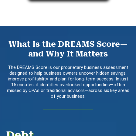
What Is the DREAMS Score—
and Why It Matters
The DREAMS Score is our proprietary business assessment
designed to help business owners uncover hidden savings,
improve profitability, and plan for long-term success. In just
15 minutes, it identifies overlooked opportunities—often
missed by CPAs or traditional advisors—across six key areas
of your business:
Debt