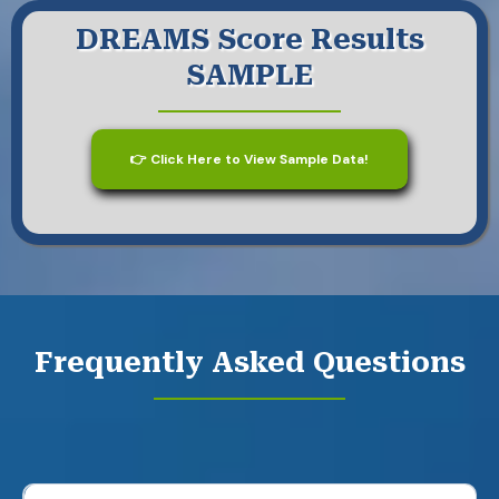
DREAMS Score Results
SAMPLE
👉 Click Here to View Sample Data!
Frequently Asked Questions