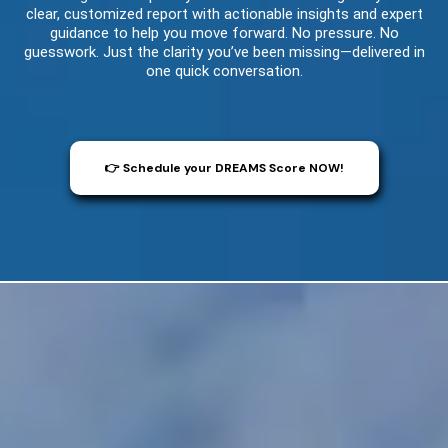
clear, customized report with actionable insights and expert
guidance to help you move forward. No pressure. No
guesswork. Just the clarity you’ve been missing—delivered in
one quick conversation.
👉 Schedule your DREAMS Score NOW!