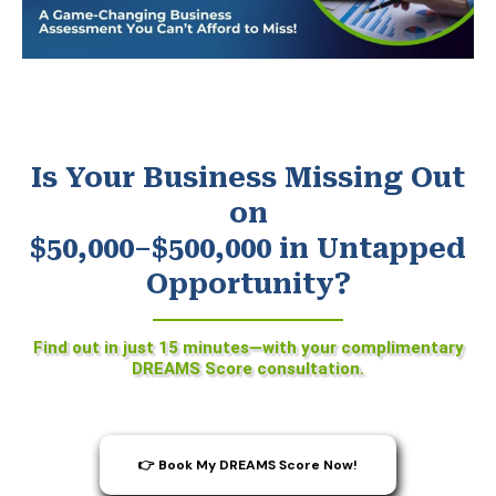
Is Your Business Missing Out
on
$50,000–$500,000 in Untapped
Opportunity?
Find out in just 15 minutes—with your complimentary
DREAMS Score consultation.
👉 Book My DREAMS Score Now!