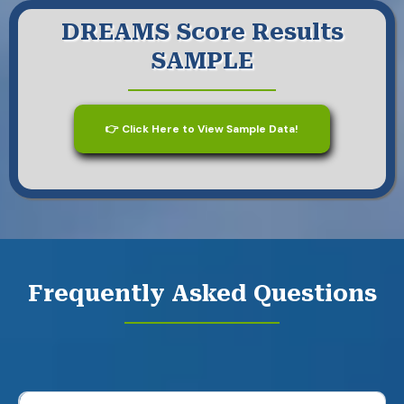
DREAMS Score Results
SAMPLE
👉 Click Here to View Sample Data!
Frequently Asked Questions