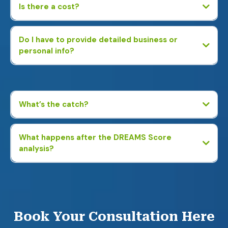
Is there a cost?
Do I have to provide detailed business or
personal info?
No. We just ask basic business questions—no tax returns, bank
statements, or personal financial details required.
What’s the catch?
What happens after the DREAMS Score
analysis?
You’ll receive a custom report showing potential savings and
profit-boosting strategies. If you’re interested, we can connect
you with an expert to help—but there’s no obligation.
Book Your Consultation Here