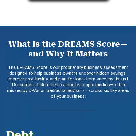
What Is the DREAMS Score—
and Why It Matters
The DREAMS Score is our proprietary business assessment
designed to help business owners uncover hidden savings,
improve profitability, and plan for long-term success. In just
15 minutes, it identifies overlooked opportunities—often
missed by CPAs or traditional advisors—across six key areas
of your business:
Debt