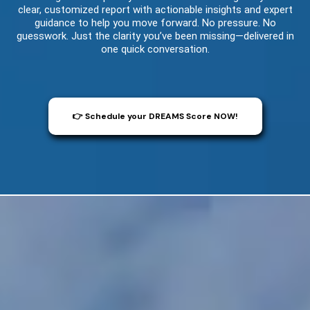
clear, customized report with actionable insights and expert
guidance to help you move forward. No pressure. No
guesswork. Just the clarity you’ve been missing—delivered in
one quick conversation.
👉 Schedule your DREAMS Score NOW!