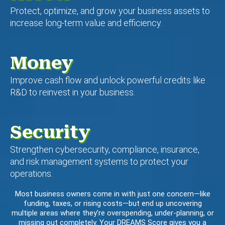
Protect, optimize, and grow your business assets to
increase long-term value and efficiency.
Money
Improve cash flow and unlock powerful credits like
R&D to reinvest in your business.
Security
Strengthen cybersecurity, compliance, insurance,
and risk management systems to protect your
operations.
Most business owners come in with just one concern—like
funding, taxes, or rising costs—but end up uncovering
multiple areas where they’re overspending, under-planning, or
missing out completely. Your DREAMS Score gives you a