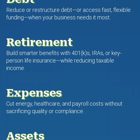
Reduce or restructure debt—or access fast, flexible
funding—when your business needs it most.
Retirement
Build smarter benefits with 401(k)s, IRAs, or key-
person life insurance—while reducing taxable
income.
Expenses
Cut energy, healthcare, and payroll costs without
sacrificing quality or compliance.
Assets