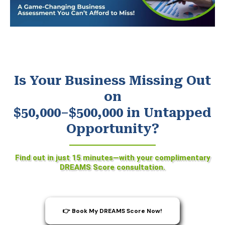
Is Your Business Missing Out
on
$50,000–$500,000 in Untapped
Opportunity?
Find out in just 15 minutes—with your complimentary
DREAMS Score consultation.
👉 Book My DREAMS Score Now!